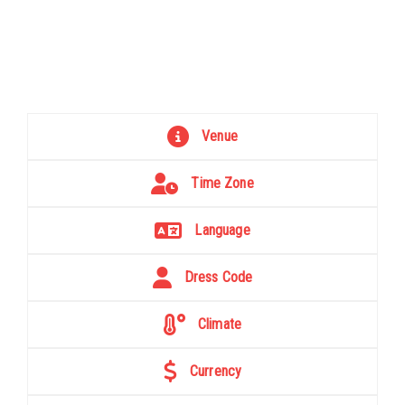
Venue
Time Zone
Language
Dress Code
Climate
Currency