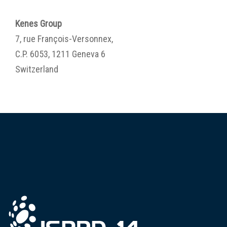
Kenes Group
7, rue François-Versonnex,
C.P. 6053, 1211 Geneva 6
Switzerland