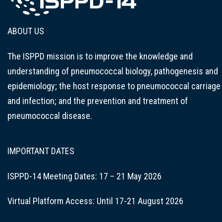
ABOUT US
The ISPPD mission is to improve the knowledge and
understanding of pneumococcal biology, pathogenesis and
epidemiology; the host response to pneumococcal carriage
and infection; and the prevention and treatment of
pneumococcal disease.
IMPORTANT DATES
ISPPD-14 Meeting Dates: 17 – 21 May 2026
Virtual Platform Access: Until 17-21 August 2026