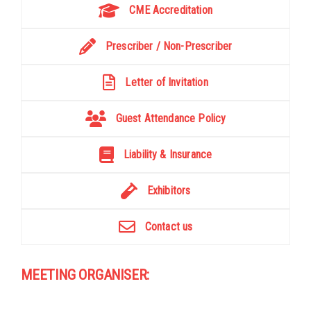
CME Accreditation
Prescriber / Non-Prescriber
Letter of Invitation
Guest Attendance Policy
Liability & Insurance
Exhibitors
Contact us
MEETING ORGANISER: