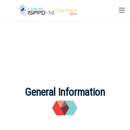
General Information